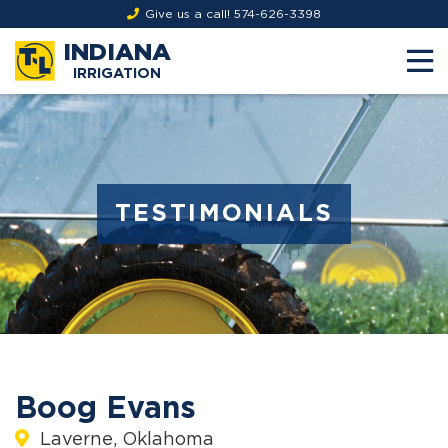
Give us a call!
574-626-3398
INDIANA
IRRIGATION
TESTIMONIALS
Boog Evans
Laverne, Oklahoma