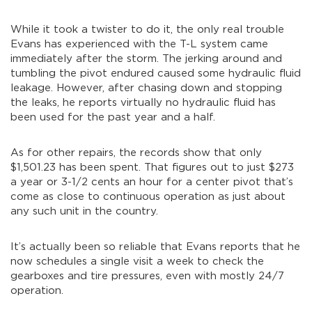
While it took a twister to do it, the only real trouble
Evans has experienced with the T-L system came
immediately after the storm. The jerking around and
tumbling the pivot endured caused some hydraulic fluid
leakage. However, after chasing down and stopping
the leaks, he reports virtually no hydraulic fluid has
been used for the past year and a half.
As for other repairs, the records show that only
$1,501.23 has been spent. That figures out to just $273
a year or 3-1/2 cents an hour for a center pivot that’s
come as close to continuous operation as just about
any such unit in the country.
It’s actually been so reliable that Evans reports that he
now schedules a single visit a week to check the
gearboxes and tire pressures, even with mostly 24/7
operation.