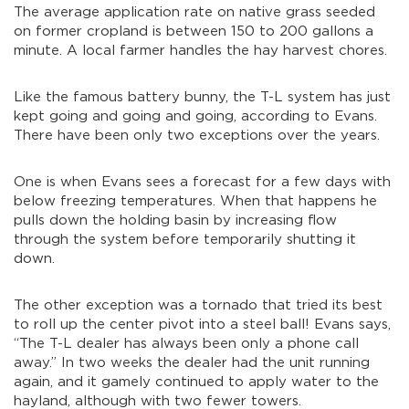
The average application rate on native grass seeded
on former cropland is between 150 to 200 gallons a
minute. A local farmer handles the hay harvest chores.
Like the famous battery bunny, the T-L system has just
kept going and going and going, according to Evans.
There have been only two exceptions over the years.
One is when Evans sees a forecast for a few days with
below freezing temperatures. When that happens he
pulls down the holding basin by increasing flow
through the system before temporarily shutting it
down.
The other exception was a tornado that tried its best
to roll up the center pivot into a steel ball! Evans says,
“The T-L dealer has always been only a phone call
away.” In two weeks the dealer had the unit running
again, and it gamely continued to apply water to the
hayland, although with two fewer towers.