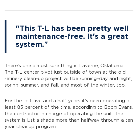
"This T-L has been pretty well
maintenance-free. It's a great
system."
There’s one almost sure thing in Laverne, Oklahoma:
The T-L center pivot just outside of town at the old
refinery clean-up project will be running–day and night,
spring, summer, and fall, and most of the winter, too.
For the last five and a half years it’s been operating at
least 85 percent of the time, according to Boog Evans,
the contractor in charge of operating the unit. The
system is just a shade more than halfway through a ten
year cleanup program.