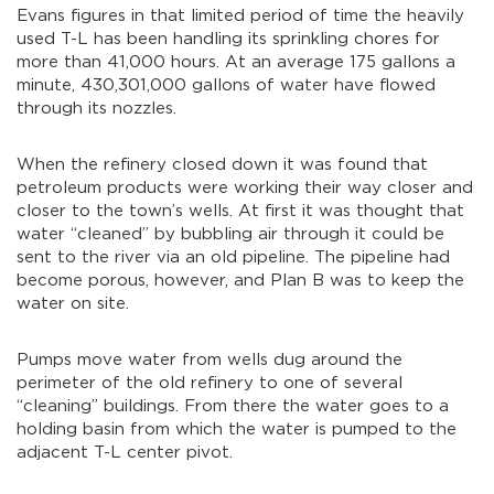
Evans figures in that limited period of time the heavily
used T-L has been handling its sprinkling chores for
more than 41,000 hours. At an average 175 gallons a
minute, 430,301,000 gallons of water have flowed
through its nozzles.
When the refinery closed down it was found that
petroleum products were working their way closer and
closer to the town’s wells. At first it was thought that
water “cleaned” by bubbling air through it could be
sent to the river via an old pipeline. The pipeline had
become porous, however, and Plan B was to keep the
water on site.
Pumps move water from wells dug around the
perimeter of the old refinery to one of several
“cleaning” buildings. From there the water goes to a
holding basin from which the water is pumped to the
adjacent T-L center pivot.