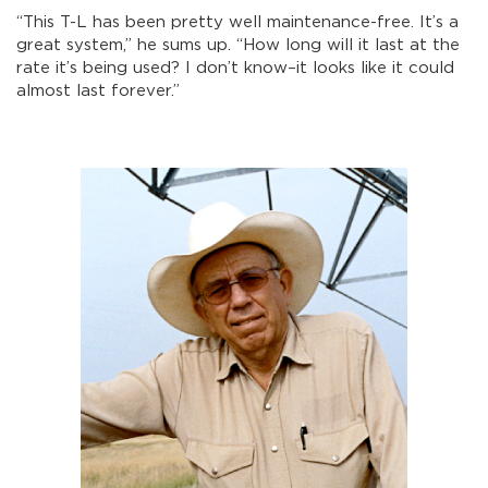
“This T-L has been pretty well maintenance-free. It’s a
great system,” he sums up. “How long will it last at the
rate it’s being used? I don’t know–it looks like it could
almost last forever.”