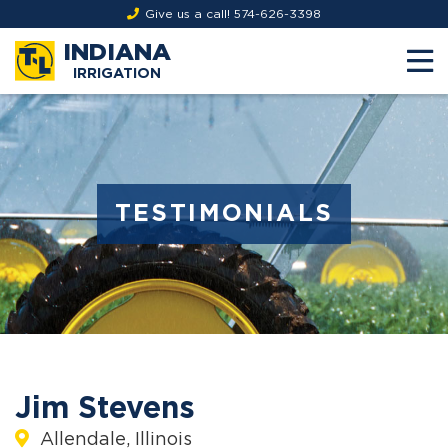
Give us a call!
574-626-3398
INDIANA
IRRIGATION
TESTIMONIALS
Jim Stevens
Allendale, Illinois