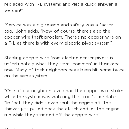
replaced with T-L systems and get a quick answer, all
we can!”
“Service was a big reason and safety was a factor,
too,” John adds. “Now, of course, there’s also the
copper wire theft problem. There’s no copper wire on
a T-L as there is with every electric pivot system.”
Stealing copper wire from electric center pivots is
unfortunately what they term “common” in their area
now. Many of their neighbors have been hit, some twice
on the same system.
“One of our neighbors even had the copper wire stolen
while the system was watering the crop,” Jim relates.
“In fact, they didn’t even shut the engine off. The
thieves just pulled back the clutch and let the engine
run while they stripped off the copper wire.”