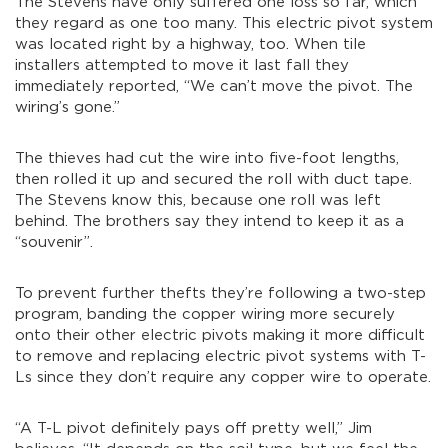
The Stevens have only suffered one loss so far, which
they regard as one too many. This electric pivot system
was located right by a highway, too. When tile
installers attempted to move it last fall they
immediately reported, “We can’t move the pivot. The
wiring’s gone.”
The thieves had cut the wire into five-foot lengths,
then rolled it up and secured the roll with duct tape.
The Stevens know this, because one roll was left
behind. The brothers say they intend to keep it as a
“souvenir”.
To prevent further thefts they’re following a two-step
program, banding the copper wiring more securely
onto their other electric pivots making it more difficult
to remove and replacing electric pivot systems with T-
Ls since they don’t require any copper wire to operate.
“A T-L pivot definitely pays off pretty well,” Jim