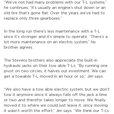
“We’ve not had many problems with our T-L systems,”
he continues, “it’s usually an engine’s shut down or an
old tire that’s gone flat. Over the years we’ve had to
replace only three gearboxes.”
In the long run there’s less maintenance with a T-L
since it’s stronger and it’s simple to operate. “There’s a
lot more maintenance on an electric system,” his
brother agrees.
The Stevens brothers also appreciate the built-in
hydraulic jacks on their tow able T-Ls. “By running one
pivot on two circles, it halves our investment. We can
get a towable T-L moved in an hour or so,” Jim says.
“We also have a tow able electric system, but we don’t
tow it anymore since it always falls off the jack a time
or two and therefor takes longer to move. We finally
moved it to where we could just leave it, since moving
it wasn’t worth the effort,” Jim says. “We think our T-Ls