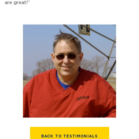
are great!”
BACK TO TESTIMONIALS