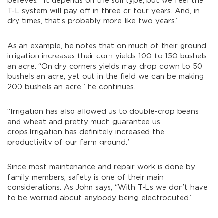
believes. “It depends on the soil type, but we feel the
T-L system will pay off in three or four years. And, in
dry times, that’s probably more like two years.”
As an example, he notes that on much of their ground
irrigation increases their corn yields 100 to 150 bushels
an acre. “On dry corners yields may drop down to 50
bushels an acre, yet out in the field we can be making
200 bushels an acre,” he continues.
“Irrigation has also allowed us to double-crop beans
and wheat and pretty much guarantee us
crops.Irrigation has definitely increased the
productivity of our farm ground.”
Since most maintenance and repair work is done by
family members, safety is one of their main
considerations. As John says, “With T-Ls we don’t have
to be worried about anybody being electrocuted.”