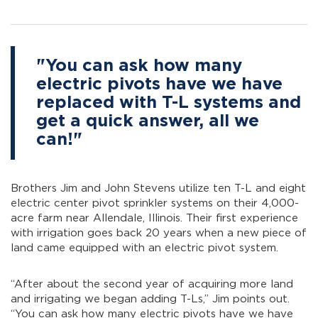
"You can ask how many
electric pivots have we have
replaced with T-L systems and
get a quick answer, all we
can!"
Brothers Jim and John Stevens utilize ten T-L and eight
electric center pivot sprinkler systems on their 4,000-
acre farm near Allendale, Illinois. Their first experience
with irrigation goes back 20 years when a new piece of
land came equipped with an electric pivot system.
“After about the second year of acquiring more land
and irrigating we began adding T-Ls,” Jim points out.
“You can ask how many electric pivots have we have